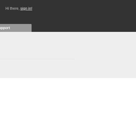
Hi there,
sign in!
upport