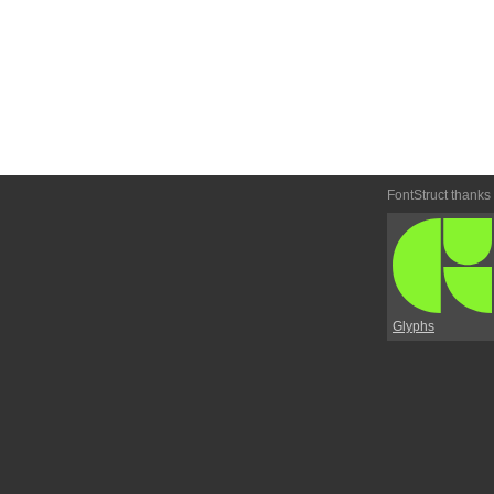
FontStruct thanks
Glyphs