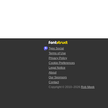
Typo.Social
Terms of Use
Privacy Policy
Cookie Preferences
Legal Notice
About
Our Sponsors
Contact
Copyright © 2010–2026
Rob Meek