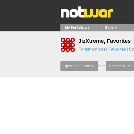
My FontStruct
Gallery
JizXtreme, Favorites
Fontstructions
Favorites
Co
Open Font Licen
Sort:
Comment Coun