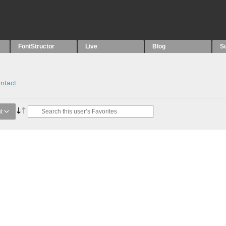
FontStructor
Live
Blog
S
ntact
t