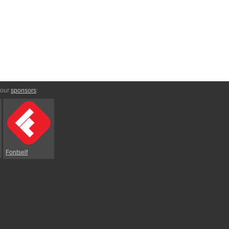
 our
sponsors
:
Fontself