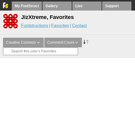
My FontStruct
Gallery
Live
Support
JizXtreme, Favorites
Fontstructions
Favorites
Contact
Creative Common
Comment Count