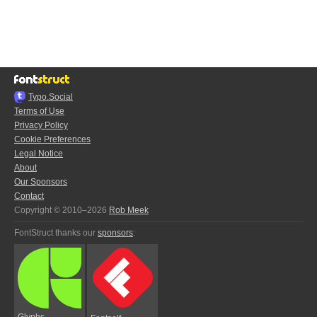
Typo.Social
Terms of Use
Privacy Policy
Cookie Preferences
Legal Notice
About
Our Sponsors
Contact
Copyright © 2010–2026
Rob Meek
FontStruct thanks our
sponsors
:
Glyphs