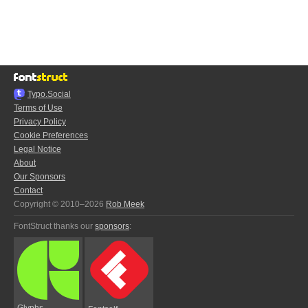
Typo.Social
Terms of Use
Privacy Policy
Cookie Preferences
Legal Notice
About
Our Sponsors
Contact
Copyright © 2010–2026
Rob Meek
FontStruct thanks our
sponsors
:
Glyphs