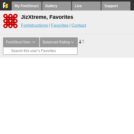
My FontStruct
Gallery
Live
Support
JizXtreme, Favorites
Fontstructions
Favorites
Contact
FontStruct Non-
Balanced Rating