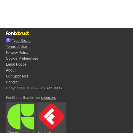
Typo.Social
Terms of Use
Privacy Policy
Cookie Preferences
Legal Notice
About
Our Sponsors
Contact
Copyright © 2010–2026
Rob Meek
FontStruct thanks our
sponsors
:
Glyphs