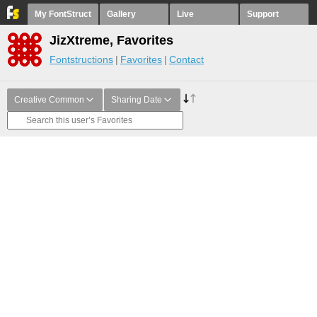
My FontStruct
Gallery
Live
Support
JizXtreme, Favorites
Fontstructions
Favorites
Contact
Creative Common
Sharing Date