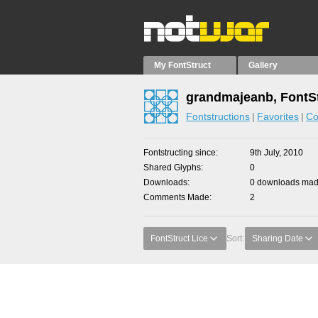
My FontStruct
Gallery
grandmajeanb, FontS
Fontstructions
Favorites
Co
Fontstructing since
9th July, 2010
Shared Glyphs
0
Downloads
0 downloads made
Comments Made
2
FontStruct Lice
Sort:
Sharing Date