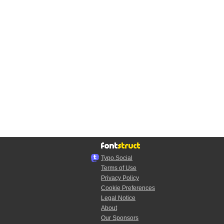
Typo.Social
Terms of Use
Privacy Policy
Cookie Preferences
Legal Notice
About
Our Sponsors