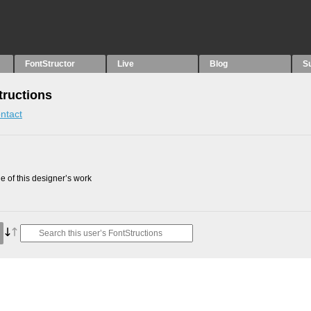
FontStructor
Live
Blog
S
tructions
ntact
 of this designer’s work