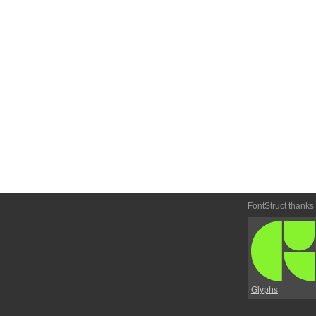
FontStruct thanks
Glyphs