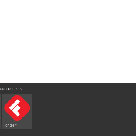
 our
sponsors
:
Fontself