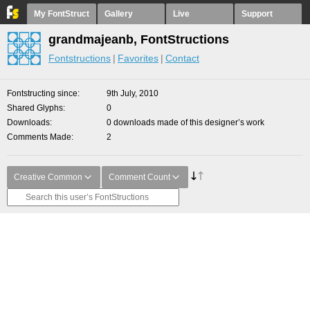
My FontStruct
Gallery
Live
Support
grandmajeanb, FontStructions
Fontstructions
Favorites
Contact
Fontstructing since
9th July, 2010
Shared Glyphs
0
Downloads
0 downloads made of this designer’s work
Comments Made
2
Creative Common
Comment Count