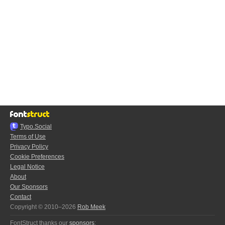
Typo.Social
Terms of Use
Privacy Policy
Cookie Preferences
Legal Notice
About
Our Sponsors
Contact
Copyright © 2010–2026
Rob Meek
FontStruct thanks our
sponsors
: