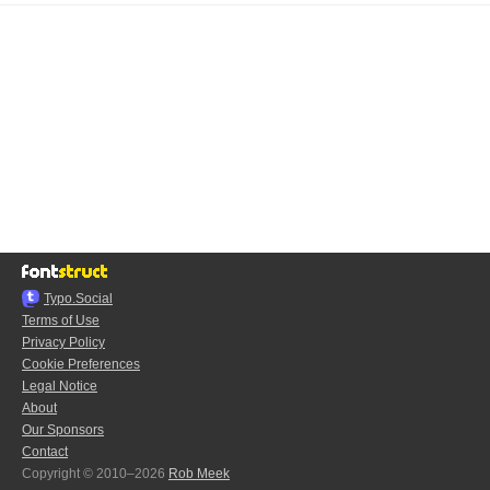
Typo.Social
Terms of Use
Privacy Policy
Cookie Preferences
Legal Notice
About
Our Sponsors
Contact
Copyright © 2010–2026
Rob Meek