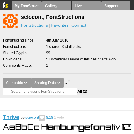
My FontStruct
Gallery
Live
Support
sciocont, FontStructions
Fontstructions
Favorites
Contact
Fontstructing since
4th July, 2010
Fontstructions
1 shared, 0 staff picks
Shared Glyphs
99
Downloads
51 downloads made of this designer’s work
Comments Made
1
Cloneable
Sharing Date
All
(1)
Thrive
by
sciocont
8.18
1
vote