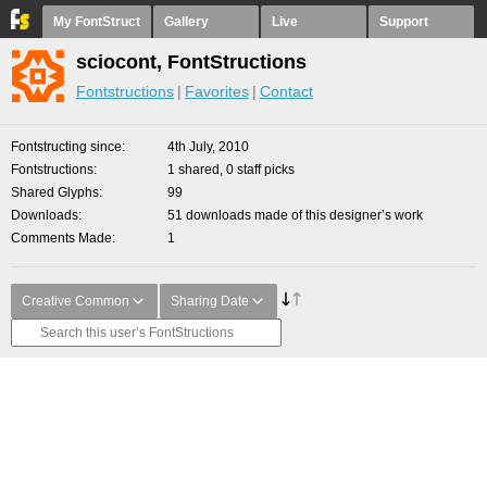
My FontStruct
Gallery
Live
Support
sciocont, FontStructions
Fontstructions
Favorites
Contact
Fontstructing since
4th July, 2010
Fontstructions
1 shared, 0 staff picks
Shared Glyphs
99
Downloads
51 downloads made of this designer’s work
Comments Made
1
Creative Common
Sharing Date