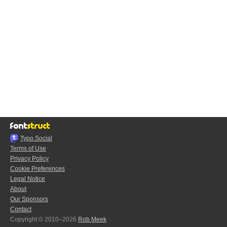
Typo.Social
Terms of Use
Privacy Policy
Cookie Preferences
Legal Notice
About
Our Sponsors
Contact
Copyright © 2010–2026
Rob Meek