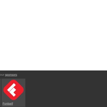
 our
sponsors
:
Fontself