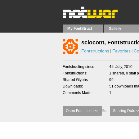
My FontStruct
Gallery
sciocont, FontStructi
Fontstructions
Favorites
Co
Fontstructing since
4th July, 2010
Fontstructions
1 shared, 0 staff 
Shared Glyphs
99
Downloads
51 downloads mad
Comments Made
1
Open Font Licen
Sort:
Sharing Date