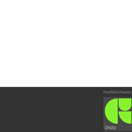
FontStruct thanks
Glyphs