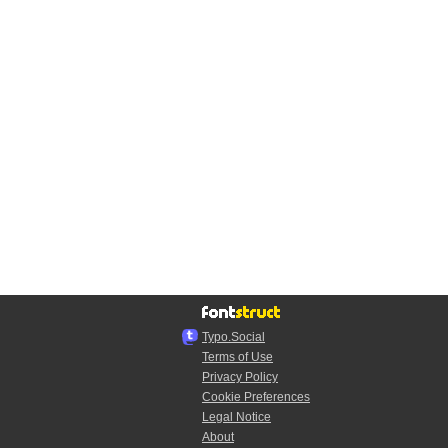
Typo.Social
Terms of Use
Privacy Policy
Cookie Preferences
Legal Notice
About