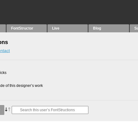
FontStructor
Live
Blog
S
ons
ntact
picks
e of this designer’s work