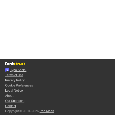
Typo.Social
Terms of Use
Privacy Policy
Cookie Preferences
Legal Notice
About
Our Sponsors
Contact
Copyright © 2010–2026
Rob Meek