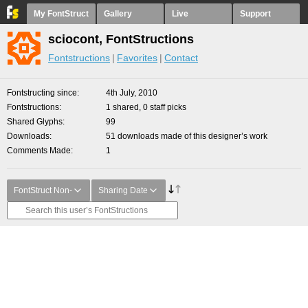
My FontStruct
Gallery
Live
Support
sciocont, FontStructions
Fontstructions
Favorites
Contact
Fontstructing since
4th July, 2010
Fontstructions
1 shared, 0 staff picks
Shared Glyphs
99
Downloads
51 downloads made of this designer’s work
Comments Made
1
FontStruct Non-
Sharing Date