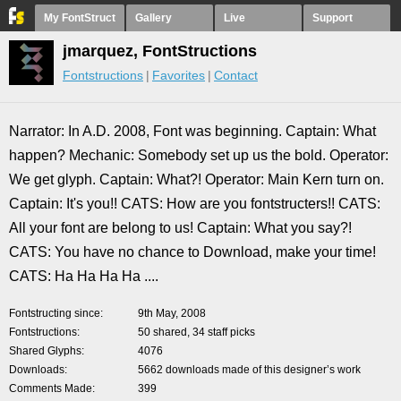
My FontStruct
Gallery
Live
Support
jmarquez, FontStructions
Fontstructions
Favorites
Contact
Narrator: In A.D. 2008, Font was beginning. Captain: What
happen? Mechanic: Somebody set up us the bold. Operator:
We get glyph. Captain: What?! Operator: Main Kern turn on.
Captain: It's you!! CATS: How are you fontstructers!! CATS:
All your font are belong to us! Captain: What you say?!
CATS: You have no chance to Download, make your time!
CATS: Ha Ha Ha Ha ....
Fontstructing since
9th May, 2008
Fontstructions
50 shared, 34 staff picks
Shared Glyphs
4076
Downloads
5662 downloads made of this designer’s work
Comments Made
399