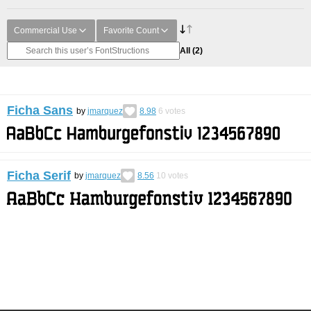
Commercial Use
Favorite Count
All
(2)
Ficha Sans
by
jmarquez
8.98
6
votes
Ficha Serif
by
jmarquez
8.56
10
votes