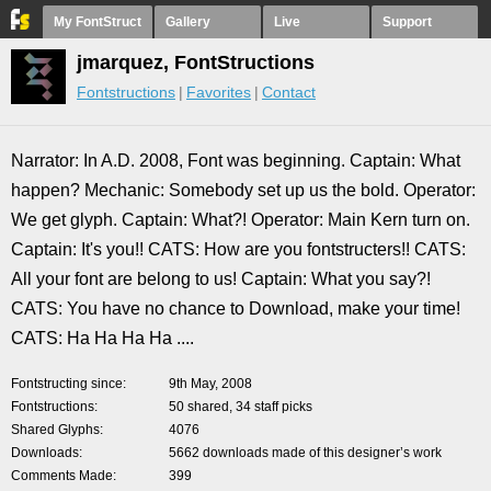
My FontStruct
Gallery
Live
Support
jmarquez, FontStructions
Fontstructions
Favorites
Contact
Narrator: In A.D. 2008, Font was beginning. Captain: What
happen? Mechanic: Somebody set up us the bold. Operator:
We get glyph. Captain: What?! Operator: Main Kern turn on.
Captain: It's you!! CATS: How are you fontstructers!! CATS:
All your font are belong to us! Captain: What you say?!
CATS: You have no chance to Download, make your time!
CATS: Ha Ha Ha Ha ....
Fontstructing since
9th May, 2008
Fontstructions
50 shared, 34 staff picks
Shared Glyphs
4076
Downloads
5662 downloads made of this designer’s work
Comments Made
399