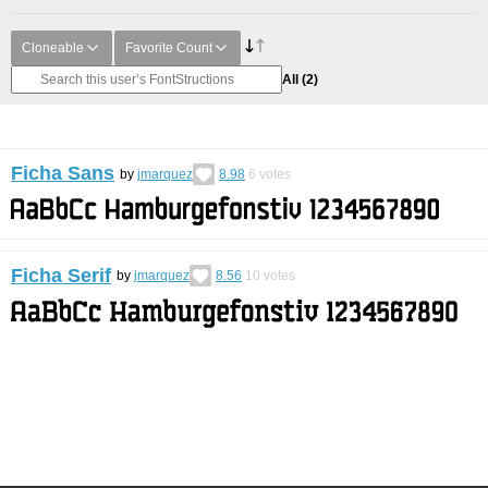
Cloneable
Favorite Count
All
(2)
Ficha Sans
by
jmarquez
8.98
6
votes
Ficha Serif
by
jmarquez
8.56
10
votes