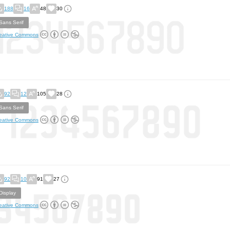
188
16
48
30
Sans Serif
eative Commons
92
12
105
28
Sans Serif
eative Commons
92
10
91
27
Display
eative Commons