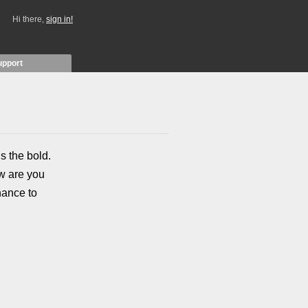
Hi there,
sign in!
upport
s the bold.
ow are you
hance to