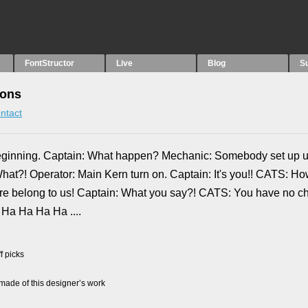
FontStructor
Live
Blog
S
ions
ntact
beginning. Captain: What happen? Mechanic: Somebody set up u
hat?! Operator: Main Kern turn on. Captain: It's you!! CATS: H
t are belong to us! Captain: What you say?! CATS: You have no c
Ha Ha Ha Ha ....
f picks
ade of this designer’s work