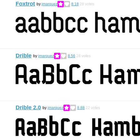
Foxtrot
by
jmarquez
8.18
28
votes
Drible
by
jmarquez
8.56
28
votes
Drible 2.0
by
jmarquez
8.88
22
votes