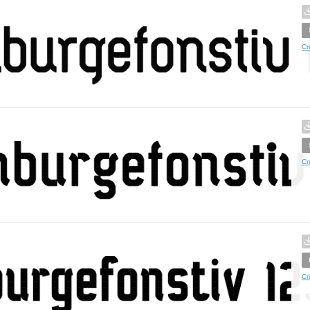
Cr
Cr
Cr