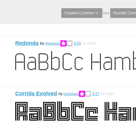
Creative Common
Sort:
Favorite Coun
Redonda
by
jmarquez
8.65
45
votes
Corrida Evolved
by
jmarquez
8.67
42
votes