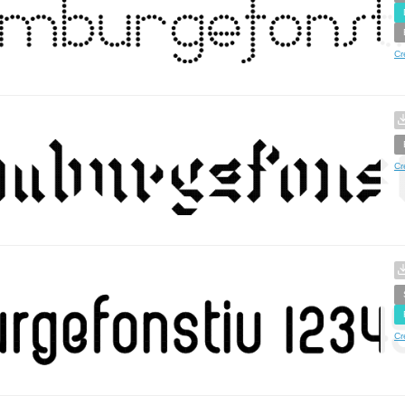
Cr
Cr
Cr