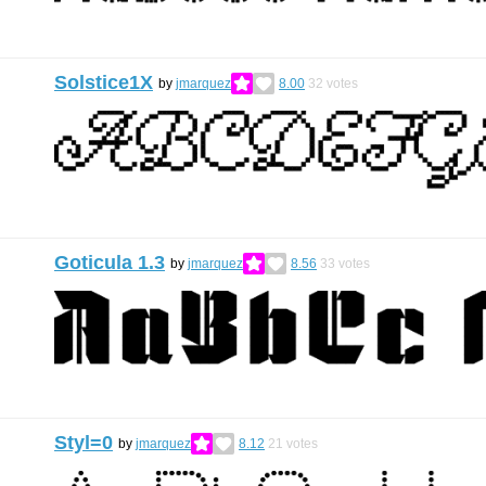
Solstice1X
by
jmarquez
8.00
32
votes
Goticula 1.3
by
jmarquez
8.56
33
votes
Styl=0
by
jmarquez
8.12
21
votes