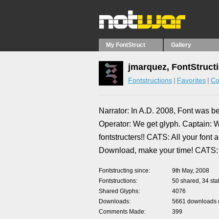
My FontStruct
Gallery
jmarquez, FontStruct
Fontstructions
Favorites
Co
Narrator: In A.D. 2008, Font was 
Operator: We get glyph. Captain: W
fontstructers!! CATS: All your fon
Download, make your time! CATS: 
Fontstructing since
9th May, 2008
Fontstructions
50 shared, 34 staf
Shared Glyphs
4076
Downloads
5661 downloads m
Comments Made
399