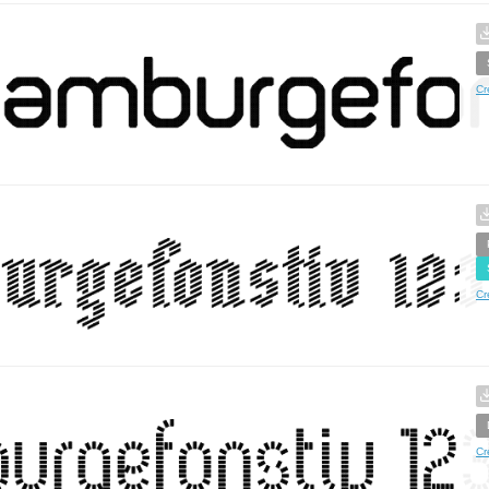
Cr
Cr
Cr