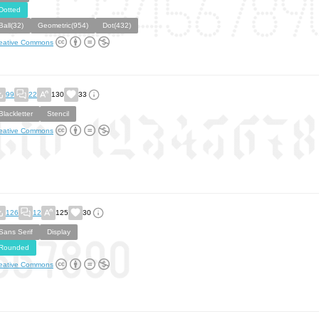
Dotted
Ball(32)
Geometric(954)
Dot(432)
eative Commons
99
22
130
33
Blackletter
Stencil
eative Commons
126
12
125
30
Sans Serif
Display
Rounded
eative Commons