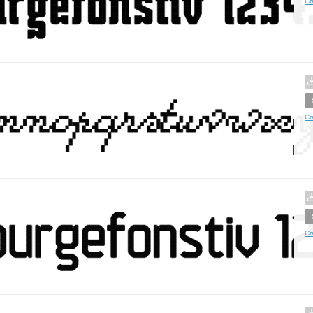
Cr
Cr
Cr