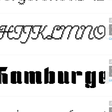
Cr
Cr