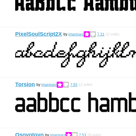
PixelSoulScript2X
by
jmarquez
7.31
22
votes
Torsion
by
jmarquez
7.93
12
votes
Osoyotoyo
by
jmarquez
7.53
28
votes