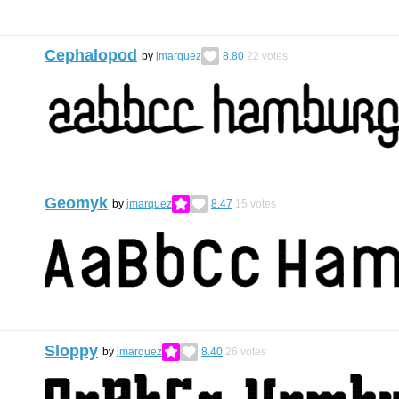
Cephalopod
by
jmarquez
8.80
22
votes
Geomyk
by
jmarquez
8.47
15
votes
Sloppy
by
jmarquez
8.40
26
votes