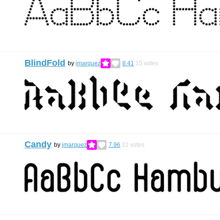
BlindFold
by
jmarquez
8.41
15
votes
Candy
by
jmarquez
7.96
22
votes