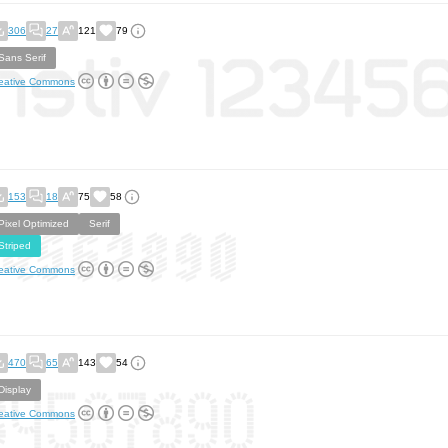
306
27
121
79
Sans Serif
eative Commons
153
18
75
58
Pixel Optimized
Serif
Striped
eative Commons
470
65
143
54
Display
eative Commons