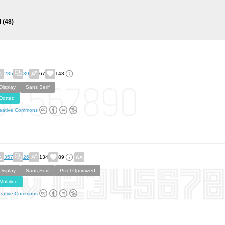
l
(48)
285
39
67
143
Display
Sans Serif
Dotted
eative Commons
357
26
134
89
Display
Sans Serif
Pixel Optimized
Multiline
eative Commons