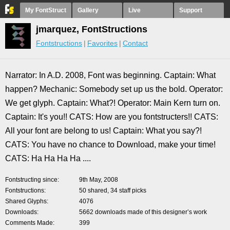
My FontStruct
Gallery
Live
Support
jmarquez, FontStructions
Fontstructions
Favorites
Contact
Narrator: In A.D. 2008, Font was beginning. Captain: What
happen? Mechanic: Somebody set up us the bold. Operator:
We get glyph. Captain: What?! Operator: Main Kern turn on.
Captain: It's you!! CATS: How are you fontstructers!! CATS:
All your font are belong to us! Captain: What you say?!
CATS: You have no chance to Download, make your time!
CATS: Ha Ha Ha Ha ....
Fontstructing since
9th May, 2008
Fontstructions
50 shared, 34 staff picks
Shared Glyphs
4076
Downloads
5662 downloads made of this designer’s work
Comments Made
399