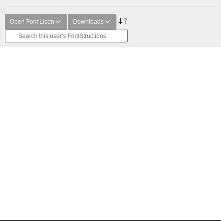
Open Font Licen
Downloads