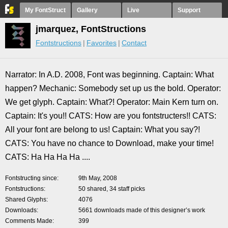
My FontStruct
Gallery
Live
Support
jmarquez, FontStructions
Fontstructions
Favorites
Contact
Narrator: In A.D. 2008, Font was beginning. Captain: What
happen? Mechanic: Somebody set up us the bold. Operator:
We get glyph. Captain: What?! Operator: Main Kern turn on.
Captain: It's you!! CATS: How are you fontstructers!! CATS:
All your font are belong to us! Captain: What you say?!
CATS: You have no chance to Download, make your time!
CATS: Ha Ha Ha Ha ....
Fontstructing since
9th May, 2008
Fontstructions
50 shared, 34 staff picks
Shared Glyphs
4076
Downloads
5661 downloads made of this designer’s work
Comments Made
399