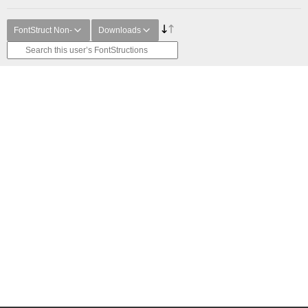
FontStruct Non-
Downloads