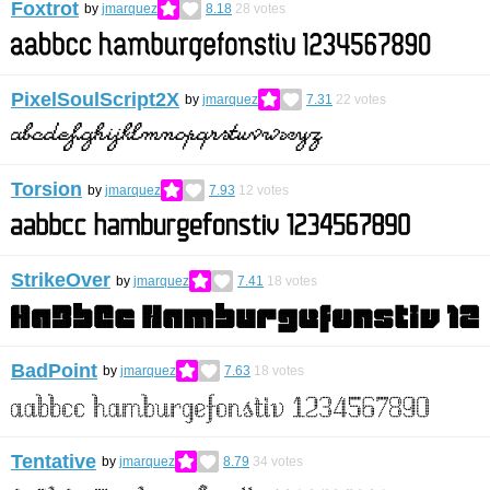
Foxtrot
by
jmarquez
8.18
28
votes
PixelSoulScript2X
by
jmarquez
7.31
22
votes
Torsion
by
jmarquez
7.93
12
votes
StrikeOver
by
jmarquez
7.41
18
votes
BadPoint
by
jmarquez
7.63
18
votes
Tentative
by
jmarquez
8.79
34
votes