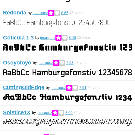
Redonda
by
jmarquez
8.65
45
votes
Goticula 1.3
by
jmarquez
8.56
33
votes
Osoyotoyo
by
jmarquez
7.53
28
votes
CuttingOldEdge
by
jmarquez
7.91
20
votes
Solstice1X
by
jmarquez
8.00
32
votes