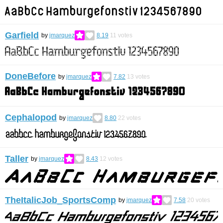
Garfield
by
jmarquez
8.19
11
votes
DoneBefore
by
jmarquez
7.82
13
votes
Cephalopod
by
jmarquez
8.80
22
votes
Taller
by
jmarquez
8.43
12
votes
TheItalicJob_SportsComp
by
jmarquez
7.58
20
votes