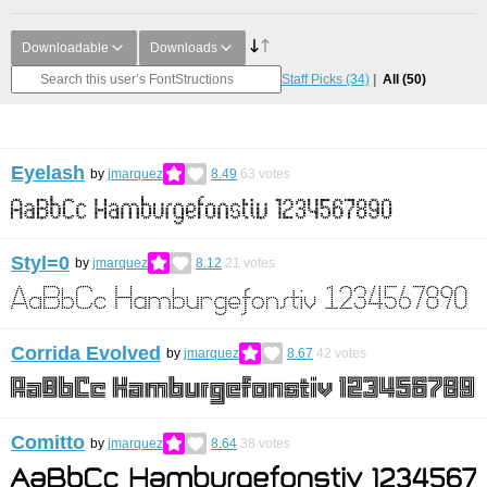
Downloadable
Downloads
Staff Picks
(34)
All
(50)
Eyelash
by
jmarquez
8.49
63
votes
Styl=0
by
jmarquez
8.12
21
votes
Corrida Evolved
by
jmarquez
8.67
42
votes
Comitto
by
jmarquez
8.64
38
votes