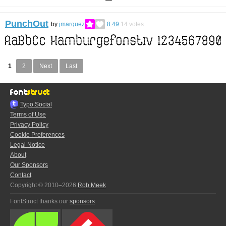
PunchOut
by
jmarquez
8.49
14
votes
1
2
Next
Last
Typo.Social
Terms of Use
Privacy Policy
Cookie Preferences
Legal Notice
About
Our Sponsors
Contact
Copyright © 2010–2026
Rob Meek
FontStruct thanks our
sponsors
: