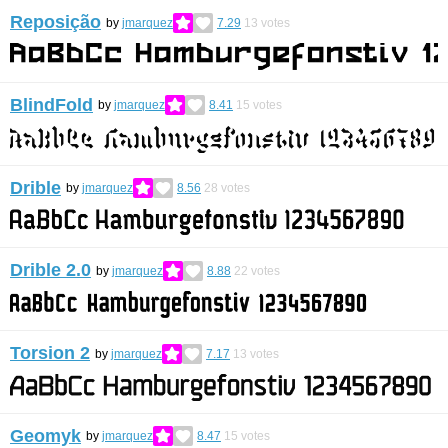
Reposição
by
jmarquez
7.29
13
votes
BlindFold
by
jmarquez
8.41
15
votes
Drible
by
jmarquez
8.56
28
votes
Drible 2.0
by
jmarquez
8.88
22
votes
Torsion 2
by
jmarquez
7.17
13
votes
Geomyk
by
jmarquez
8.47
15
votes