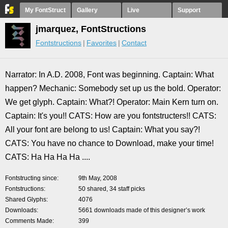
My FontStruct
Gallery
Live
Support
jmarquez, FontStructions
Fontstructions
Favorites
Contact
Narrator: In A.D. 2008, Font was beginning. Captain: What
happen? Mechanic: Somebody set up us the bold. Operator:
We get glyph. Captain: What?! Operator: Main Kern turn on.
Captain: It's you!! CATS: How are you fontstructers!! CATS:
All your font are belong to us! Captain: What you say?!
CATS: You have no chance to Download, make your time!
CATS: Ha Ha Ha Ha ....
Fontstructing since
9th May, 2008
Fontstructions
50 shared, 34 staff picks
Shared Glyphs
4076
Downloads
5661 downloads made of this designer’s work
Comments Made
399