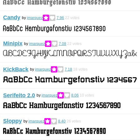
Candy
by
jmarquez
7.96
22
votes
Minipix
by
jmarquez
7.08
22
votes
KickBack
by
jmarquez
7.18
18
votes
Serifeito 2.0
by
jmarquez
8.06
10
votes
Sloppy
by
jmarquez
8.40
26
votes