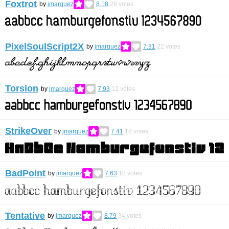
Foxtrot
by
jmarquez
8.18
28
votes
PixelSoulScript2X
by
jmarquez
7.31
22
votes
Torsion
by
jmarquez
7.93
12
votes
StrikeOver
by
jmarquez
7.41
18
votes
BadPoint
by
jmarquez
7.63
18
votes
Tentative
by
jmarquez
8.79
34
votes