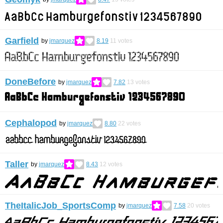
Garfield
by
jmarquez
8.19
11
votes
DoneBefore
by
jmarquez
7.82
13
votes
Cephalopod
by
jmarquez
8.80
22
votes
Taller
by
jmarquez
8.43
12
votes
TheItalicJob_SportsComp
by
jmarquez
7.58
20
votes