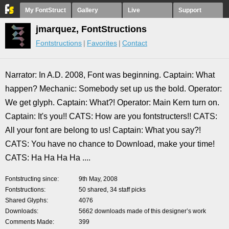
My FontStruct
Gallery
Live
Support
jmarquez, FontStructions
Fontstructions
Favorites
Contact
Narrator: In A.D. 2008, Font was beginning. Captain: What
happen? Mechanic: Somebody set up us the bold. Operator:
We get glyph. Captain: What?! Operator: Main Kern turn on.
Captain: It's you!! CATS: How are you fontstructers!! CATS:
All your font are belong to us! Captain: What you say?!
CATS: You have no chance to Download, make your time!
CATS: Ha Ha Ha Ha ....
Fontstructing since
9th May, 2008
Fontstructions
50 shared, 34 staff picks
Shared Glyphs
4076
Downloads
5662 downloads made of this designer’s work
Comments Made
399