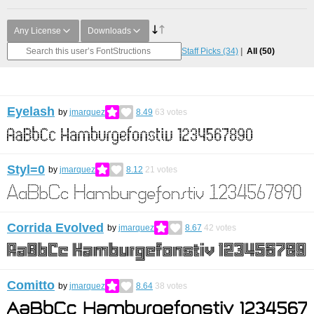
Any License
Downloads
Staff Picks
(34)
All
(50)
Eyelash
by
jmarquez
8.49
63
votes
Styl=0
by
jmarquez
8.12
21
votes
Corrida Evolved
by
jmarquez
8.67
42
votes
Comitto
by
jmarquez
8.64
38
votes