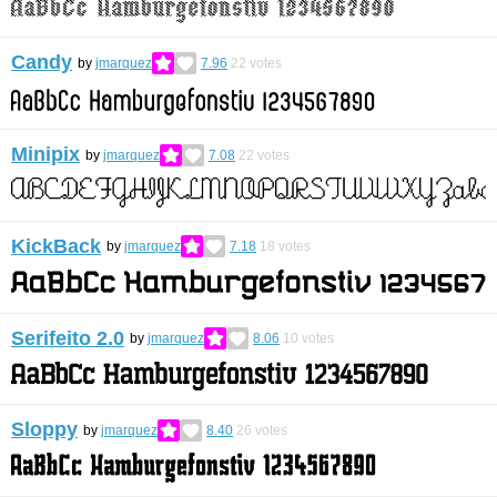
Candy
by
jmarquez
7.96
22
votes
Minipix
by
jmarquez
7.08
22
votes
KickBack
by
jmarquez
7.18
18
votes
Serifeito 2.0
by
jmarquez
8.06
10
votes
Sloppy
by
jmarquez
8.40
26
votes