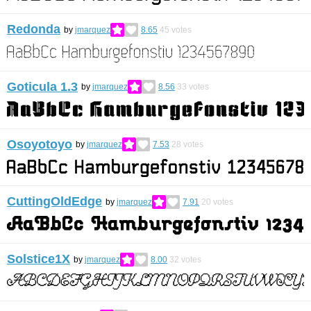
Redonda
by
jmarquez
8.65
45
votes
Goticula 1.3
by
jmarquez
8.56
33
votes
Osoyotoyo
by
jmarquez
7.53
28
votes
CuttingOldEdge
by
jmarquez
7.91
20
votes
Solstice1X
by
jmarquez
8.00
32
votes