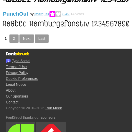
PunchOut
by
jmarquez
8.49
14
votes
1
2
Next
Last
Typo.Social
Terms of Use
Privacy Policy
Cookie Preferences
Legal Notice
About
Our Sponsors
Contact
Copyright © 2010–2026
Rob Meek
FontStruct thanks our
sponsors
: