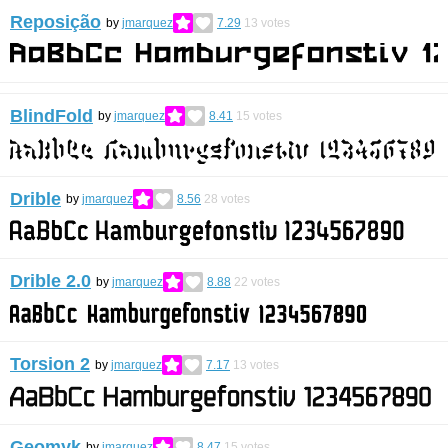
Reposição
by
jmarquez
7.29
13
votes
BlindFold
by
jmarquez
8.41
15
votes
Drible
by
jmarquez
8.56
28
votes
Drible 2.0
by
jmarquez
8.88
22
votes
Torsion 2
by
jmarquez
7.17
13
votes
Geomyk
by
jmarquez
8.47
15
votes