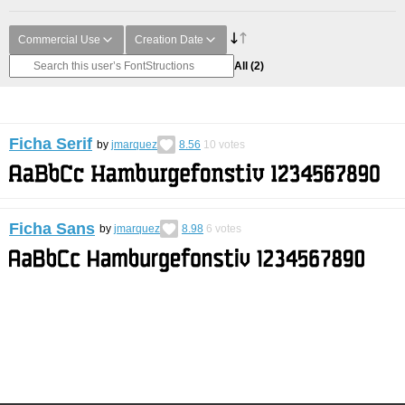
Commercial Use
Creation Date
All
(2)
Ficha Serif
by
jmarquez
8.56
10
votes
Ficha Sans
by
jmarquez
8.98
6
votes