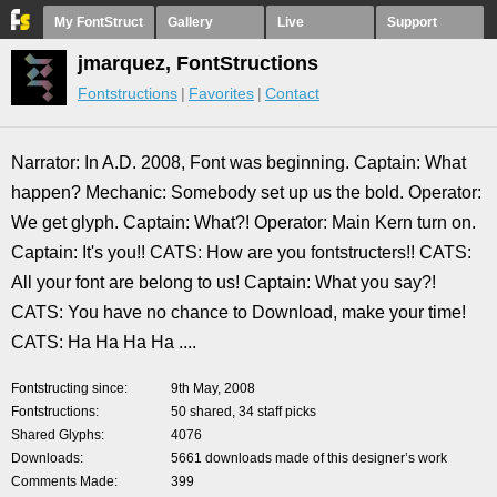
My FontStruct
Gallery
Live
Support
jmarquez, FontStructions
Fontstructions
Favorites
Contact
Narrator: In A.D. 2008, Font was beginning. Captain: What
happen? Mechanic: Somebody set up us the bold. Operator:
We get glyph. Captain: What?! Operator: Main Kern turn on.
Captain: It's you!! CATS: How are you fontstructers!! CATS:
All your font are belong to us! Captain: What you say?!
CATS: You have no chance to Download, make your time!
CATS: Ha Ha Ha Ha ....
Fontstructing since
9th May, 2008
Fontstructions
50 shared, 34 staff picks
Shared Glyphs
4076
Downloads
5661 downloads made of this designer’s work
Comments Made
399