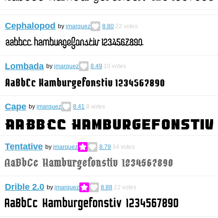
Cephalopod
by
jmarquez
8.80
22
votes
Lombada
by
jmarquez
8.49
10
votes
Cape
by
jmarquez
8.41
8
votes
Tentative
by
jmarquez
8.79
34
votes
Drible 2.0
by
jmarquez
8.88
22
votes