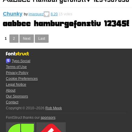
Chunky
by
jmarquez
8.20
15
votes
1
2
Next
Last
Typo.Social
Terms of Use
Privacy Policy
Cookie Preferences
Legal Notice
About
Our Sponsors
Contact
Copyright © 2010–2026
Rob Meek
FontStruct thanks our
sponsors
: