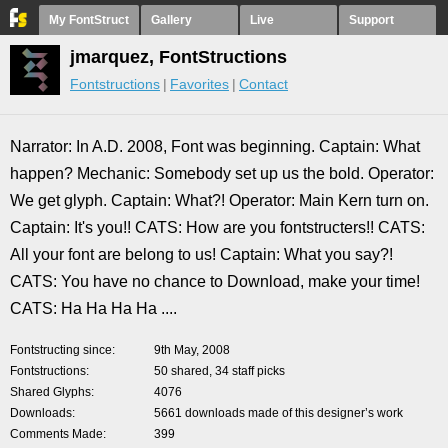
My FontStruct
Gallery
Live
Support
jmarquez, FontStructions
Fontstructions
Favorites
Contact
Narrator: In A.D. 2008, Font was beginning. Captain: What
happen? Mechanic: Somebody set up us the bold. Operator:
We get glyph. Captain: What?! Operator: Main Kern turn on.
Captain: It's you!! CATS: How are you fontstructers!! CATS:
All your font are belong to us! Captain: What you say?!
CATS: You have no chance to Download, make your time!
CATS: Ha Ha Ha Ha ....
Fontstructing since
9th May, 2008
Fontstructions
50 shared, 34 staff picks
Shared Glyphs
4076
Downloads
5661 downloads made of this designer’s work
Comments Made
399