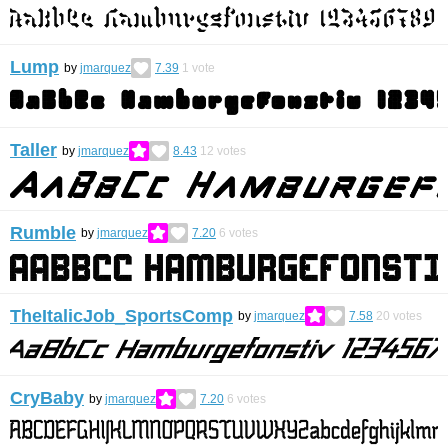
Lump
by
jmarquez
7.39
1
vote
Taller
by
jmarquez
8.43
12
votes
Rumble
by
jmarquez
7.20
6
votes
TheItalicJob_SportsComp
by
jmarquez
7.58
20
votes
CryBaby
by
jmarquez
7.20
6
votes