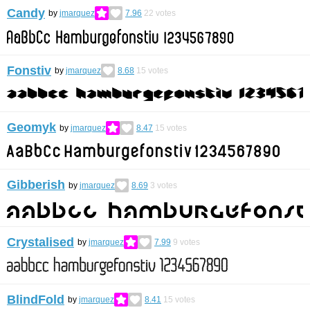
Candy
by
jmarquez
7.96
22
votes
Fonstiv
by
jmarquez
8.68
15
votes
Geomyk
by
jmarquez
8.47
15
votes
Gibberish
by
jmarquez
8.69
3
votes
Crystalised
by
jmarquez
7.99
9
votes
BlindFold
by
jmarquez
8.41
15
votes