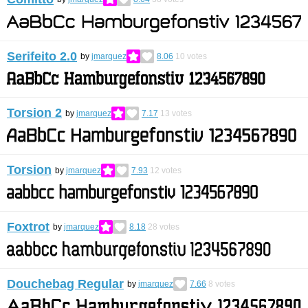
Serifeito 2.0
by
jmarquez
8.06
10
votes
Torsion 2
by
jmarquez
7.17
13
votes
Torsion
by
jmarquez
7.93
12
votes
Foxtrot
by
jmarquez
8.18
28
votes
Douchebag Regular
by
jmarquez
7.66
8
votes