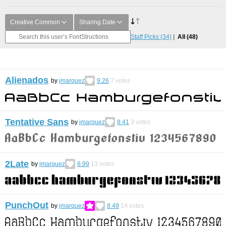
Creative Common
Sharing Date
Staff Picks
(34)
All
(48)
Alienados
by
jmarquez
9.26
7
votes
Tentative Sans
by
jmarquez
8.41
3
votes
2Late
by
jmarquez
8.99
13
votes
PunchOut
by
jmarquez
8.49
14
votes