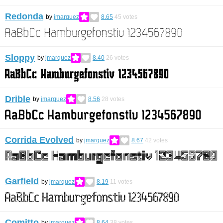
Redonda
by
jmarquez
8.65
45
votes
Sloppy
by
jmarquez
8.40
26
votes
Drible
by
jmarquez
8.56
28
votes
Corrida Evolved
by
jmarquez
8.67
42
votes
Garfield
by
jmarquez
8.19
11
votes
Comitto
by
jmarquez
8.64
38
votes