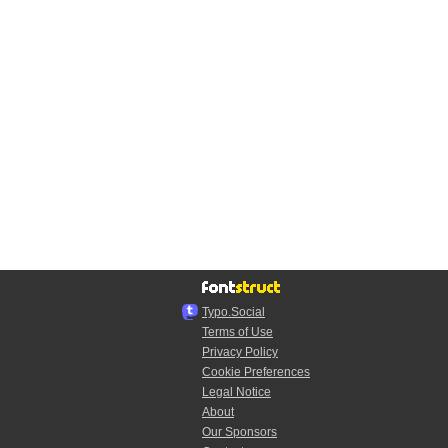
Typo.Social
Terms of Use
Privacy Policy
Cookie Preferences
Legal Notice
About
Our Sponsors