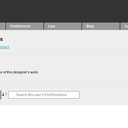
FontStructor
Live
Blog
S
ns
ntact
 of this designer’s work