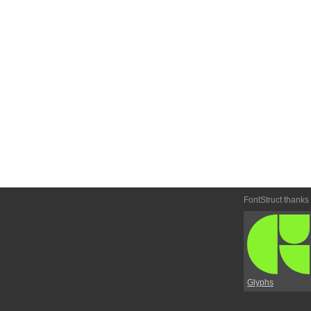
FontStruct thanks
Glyphs