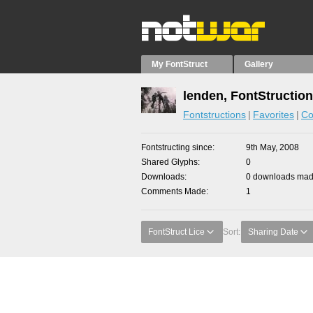
My FontStruct
Gallery
lenden, FontStructio
Fontstructions
Favorites
Co
Fontstructing since
9th May, 2008
Shared Glyphs
0
Downloads
0 downloads made
Comments Made
1
FontStruct Lice
Sort:
Sharing Date