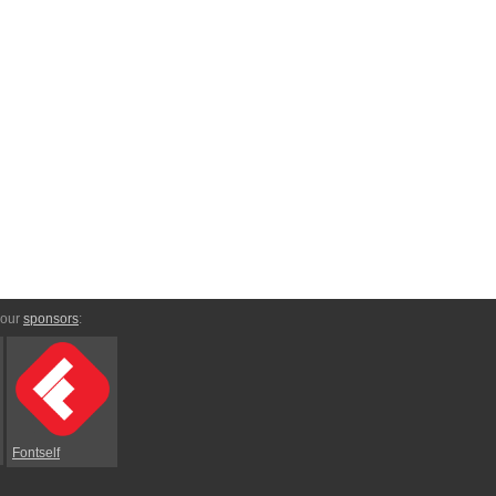
 our
sponsors
:
Fontself