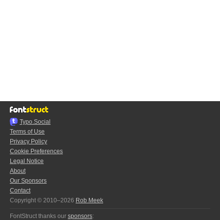
Typo.Social
Terms of Use
Privacy Policy
Cookie Preferences
Legal Notice
About
Our Sponsors
Contact
Copyright © 2010–2026
Rob Meek
FontStruct thanks our
sponsors
: