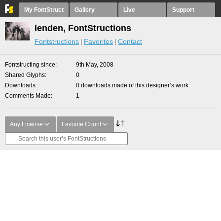
My FontStruct
Gallery
Live
Support
lenden, FontStructions
Fontstructions
Favorites
Contact
Fontstructing since
9th May, 2008
Shared Glyphs
0
Downloads
0 downloads made of this designer’s work
Comments Made
1
Any License
Favorite Count