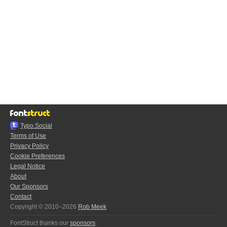
Typo.Social
Terms of Use
Privacy Policy
Cookie Preferences
Legal Notice
About
Our Sponsors
Contact
Copyright © 2010–2026
Rob Meek
FontStruct thanks our
sponsors
: