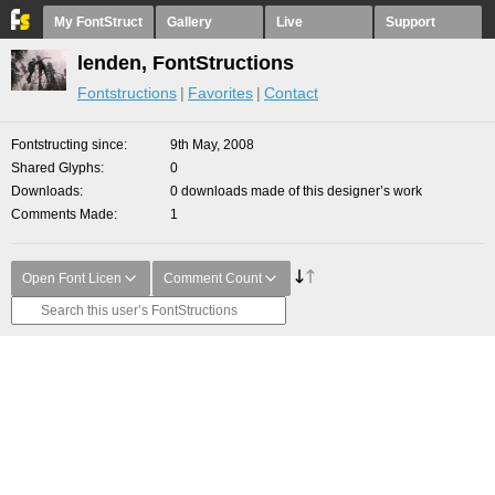
My FontStruct
Gallery
Live
Support
lenden, FontStructions
Fontstructions
Favorites
Contact
Fontstructing since
9th May, 2008
Shared Glyphs
0
Downloads
0 downloads made of this designer’s work
Comments Made
1
Open Font Licen
Comment Count