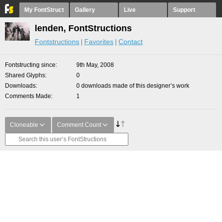
My FontStruct
Gallery
Live
Support
lenden, FontStructions
Fontstructions
Favorites
Contact
Fontstructing since
9th May, 2008
Shared Glyphs
0
Downloads
0 downloads made of this designer’s work
Comments Made
1
Cloneable
Comment Count