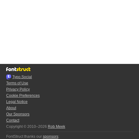
Typo.Social
Terms of Use
Privacy Policy
Cookie Preferences
Legal Notice
About
Our Sponsors
Contact
Copyright © 2010–2026
Rob Meek
FontStruct thanks our
sponsors
: