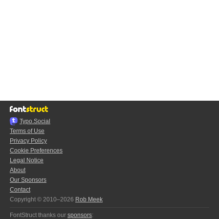
Typo.Social
Terms of Use
Privacy Policy
Cookie Preferences
Legal Notice
About
Our Sponsors
Contact
Copyright © 2010–2026
Rob Meek
FontStruct thanks our
sponsors
: