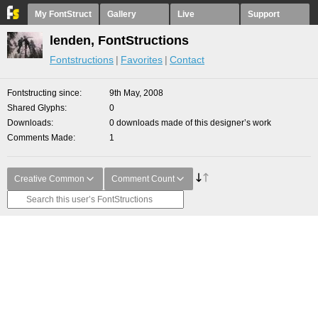
My FontStruct
Gallery
Live
Support
lenden, FontStructions
Fontstructions
Favorites
Contact
Fontstructing since
9th May, 2008
Shared Glyphs
0
Downloads
0 downloads made of this designer’s work
Comments Made
1
Creative Common
Comment Count