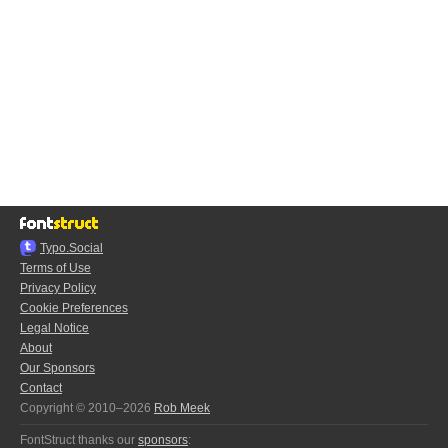
Typo.Social
Terms of Use
Privacy Policy
Cookie Preferences
Legal Notice
About
Our Sponsors
Contact
Copyright © 2010–2026
Rob Meek
FontStruct thanks our
sponsors
: