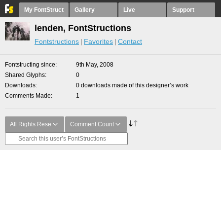
My FontStruct
Gallery
Live
Support
lenden, FontStructions
Fontstructions
Favorites
Contact
Fontstructing since
9th May, 2008
Shared Glyphs
0
Downloads
0 downloads made of this designer’s work
Comments Made
1
All Rights Rese
Comment Count