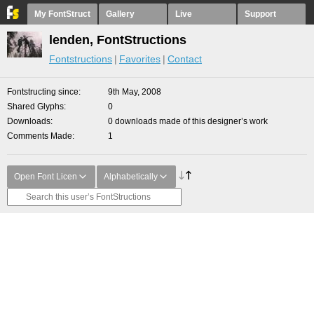
My FontStruct
Gallery
Live
Support
lenden, FontStructions
Fontstructions
Favorites
Contact
Fontstructing since
9th May, 2008
Shared Glyphs
0
Downloads
0 downloads made of this designer’s work
Comments Made
1
Open Font Licen
Alphabetically