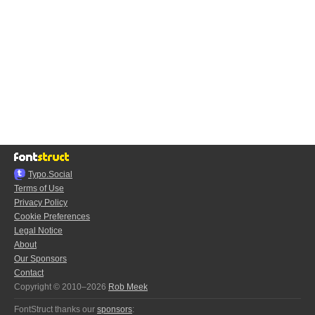
Typo.Social
Terms of Use
Privacy Policy
Cookie Preferences
Legal Notice
About
Our Sponsors
Contact
Copyright © 2010–2026
Rob Meek
FontStruct thanks our
sponsors
: