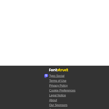
Typo.Social
Terms of Use
Privacy Policy
Cookie Preferences
Legal Notice
About
Our Sponsors