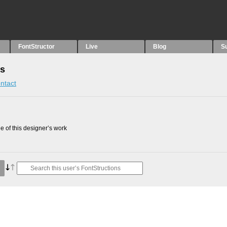
FontStructor
Live
Blog
S
ns
ntact
 of this designer’s work