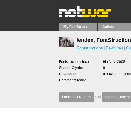
My FontStruct
Gallery
lenden, FontStructio
Fontstructions
Favorites
Co
Fontstructing since
9th May, 2008
Shared Glyphs
0
Downloads
0 downloads made
Comments Made
1
FontStruct Non-
Sort:
Sharing Date