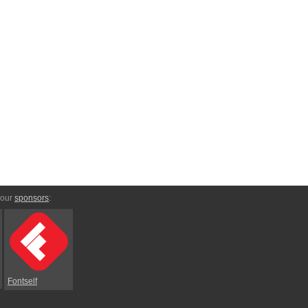
 our
sponsors
:
Fontself