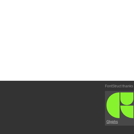
FontStruct thanks
Glyphs