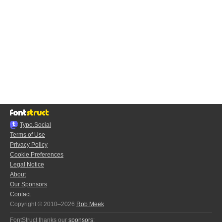
Typo.Social
Terms of Use
Privacy Policy
Cookie Preferences
Legal Notice
About
Our Sponsors
Contact
Copyright © 2010–2026
Rob Meek
FontStruct thanks our
sponsors
: