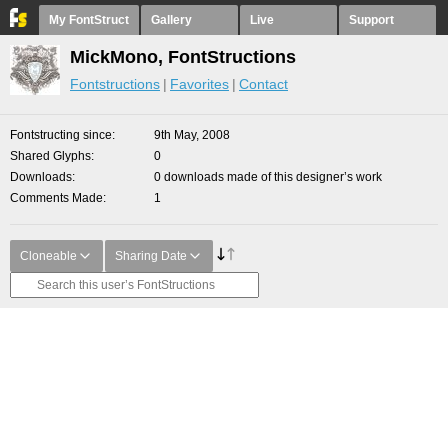
My FontStruct
Gallery
Live
Support
MickMono, FontStructions
Fontstructions
Favorites
Contact
Fontstructing since
9th May, 2008
Shared Glyphs
0
Downloads
0 downloads made of this designer’s work
Comments Made
1
Cloneable
Sharing Date