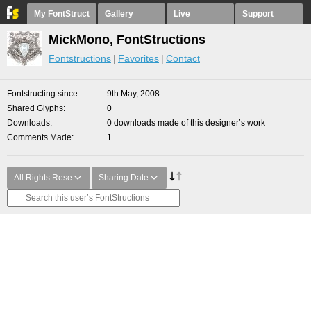
My FontStruct
Gallery
Live
Support
MickMono, FontStructions
Fontstructions
Favorites
Contact
Fontstructing since
9th May, 2008
Shared Glyphs
0
Downloads
0 downloads made of this designer’s work
Comments Made
1
All Rights Rese
Sharing Date