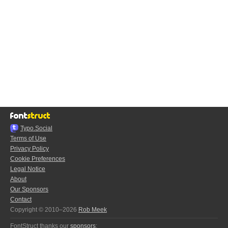
Typo.Social
Terms of Use
Privacy Policy
Cookie Preferences
Legal Notice
About
Our Sponsors
Contact
Copyright © 2010–2026
Rob Meek
FontStruct thanks our
sponsors
: