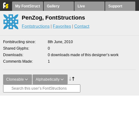
My FontStruct
Gallery
Live
Support
PenZog, FontStructions
Fontstructions
Favorites
Contact
Fontstructing since
8th June, 2010
Shared Glyphs
0
Downloads
0 downloads made of this designer’s work
Comments Made
1
Cloneable
Alphabetically