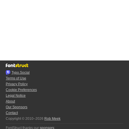
Typo.Social
Terms of Use
Privacy Policy
Cookie Preferences
Legal Notice
About
Our Sponsors
Contact
Copyright © 2010–2026
Rob Meek
FontStruct thanks our
sponsors
: