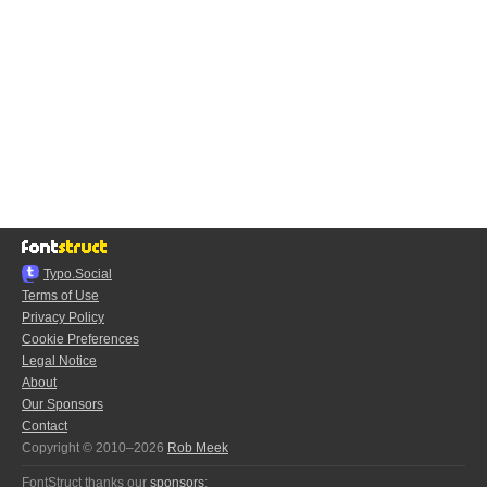
Typo.Social
Terms of Use
Privacy Policy
Cookie Preferences
Legal Notice
About
Our Sponsors
Contact
Copyright © 2010–2026
Rob Meek
FontStruct thanks our
sponsors
: