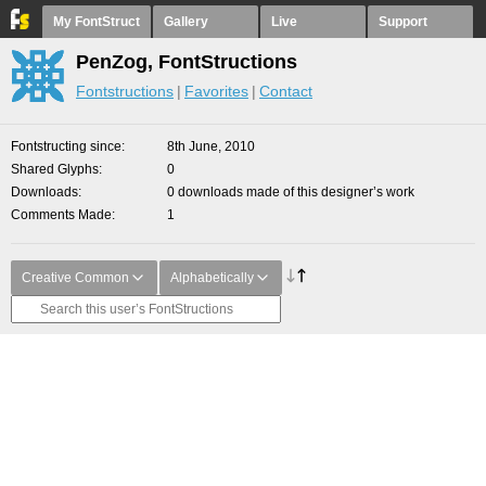
My FontStruct
Gallery
Live
Support
PenZog, FontStructions
Fontstructions
Favorites
Contact
Fontstructing since
8th June, 2010
Shared Glyphs
0
Downloads
0 downloads made of this designer’s work
Comments Made
1
Creative Common
Alphabetically