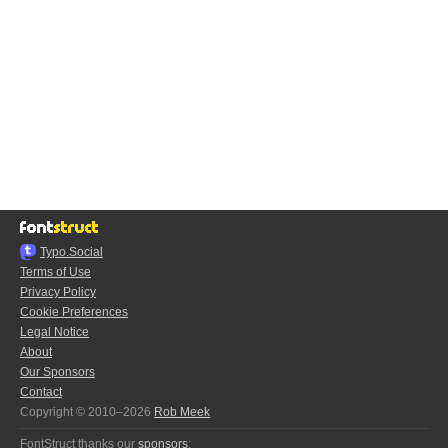
Typo.Social
Terms of Use
Privacy Policy
Cookie Preferences
Legal Notice
About
Our Sponsors
Contact
Copyright © 2010–2026
Rob Meek
FontStruct thanks our
sponsors
: