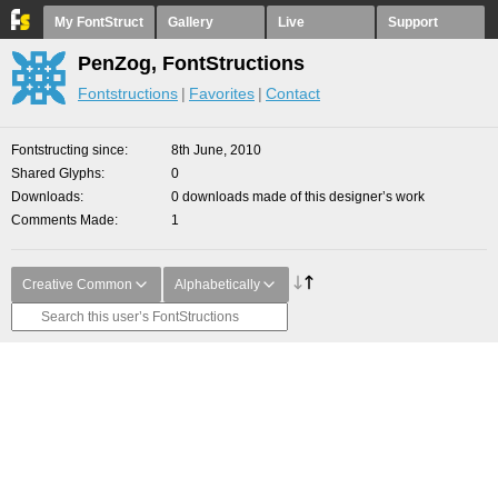
My FontStruct
Gallery
Live
Support
PenZog, FontStructions
Fontstructions
Favorites
Contact
Fontstructing since
8th June, 2010
Shared Glyphs
0
Downloads
0 downloads made of this designer’s work
Comments Made
1
Creative Common
Alphabetically