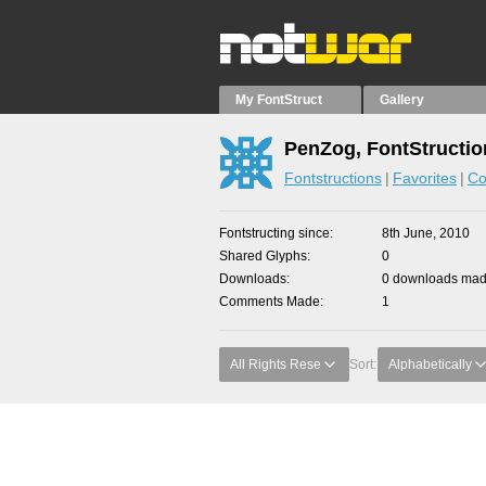
My FontStruct
Gallery
PenZog, FontStructio
Fontstructions
Favorites
Co
Fontstructing since
8th June, 2010
Shared Glyphs
0
Downloads
0 downloads made
Comments Made
1
All Rights Rese
Sort:
Alphabetically