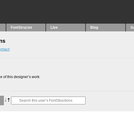
FontStructor
Live
Blog
S
ns
ntact
 of this designer’s work