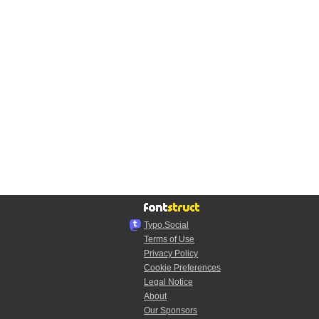
Typo.Social
Terms of Use
Privacy Policy
Cookie Preferences
Legal Notice
About
Our Sponsors