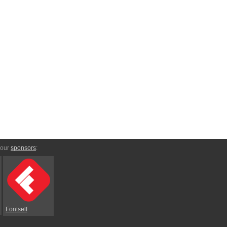
 our
sponsors
:
Fontself