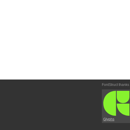
FontStruct thanks
Glyphs