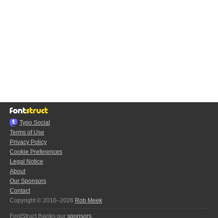
Typo.Social
Terms of Use
Privacy Policy
Cookie Preferences
Legal Notice
About
Our Sponsors
Contact
Copyright © 2010–2026
Rob Meek
FontStruct thanks our
sponsors
: