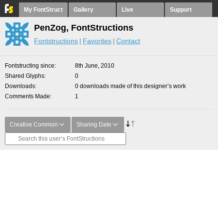
My FontStruct
Gallery
Live
Support
PenZog, FontStructions
Fontstructions
Favorites
Contact
Fontstructing since
8th June, 2010
Shared Glyphs
0
Downloads
0 downloads made of this designer’s work
Comments Made
1
Creative Common
Sharing Date