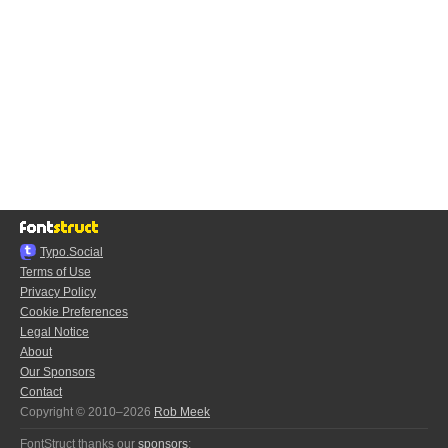
Typo.Social
Terms of Use
Privacy Policy
Cookie Preferences
Legal Notice
About
Our Sponsors
Contact
Copyright © 2010–2026
Rob Meek
FontStruct thanks our
sponsors
: