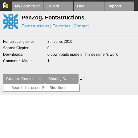
My FontStruct
Gallery
Live
Support
PenZog, FontStructions
Fontstructions
Favorites
Contact
Fontstructing since
8th June, 2010
Shared Glyphs
0
Downloads
0 downloads made of this designer’s work
Comments Made
1
Creative Common
Sharing Date