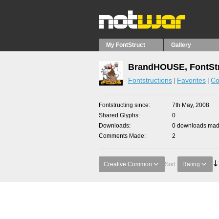
My FontStruct
Gallery
BrandHOUSE, FontStr
Fontstructions
Favorites
Co
Fontstructing since
7th May, 2008
Shared Glyphs
0
Downloads
0 downloads made
Comments Made
2
Creative Common
Sort:
Rating