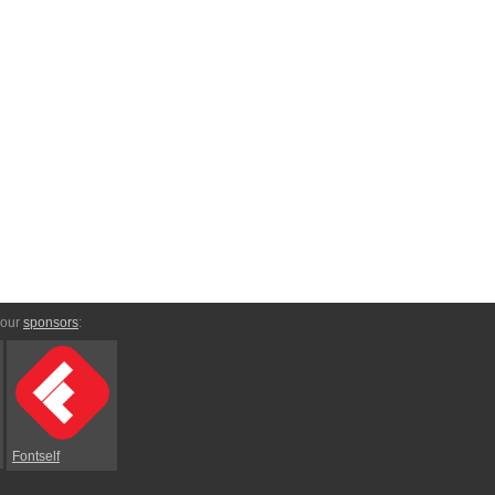
 our
sponsors
:
Fontself