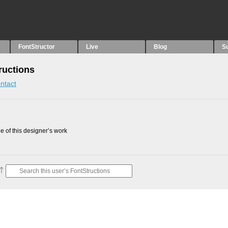
FontStructor
Live
Blog
S
uctions
ntact
 of this designer’s work