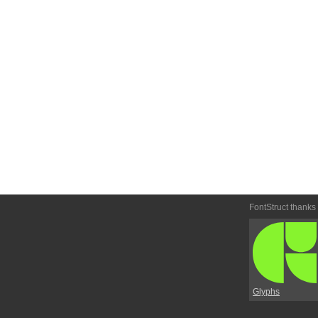
FontStruct thanks
Glyphs