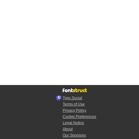
Typo.Social
Terms of Use
Privacy Policy
Cookie Preferences
Legal Notice
About
Our Sponsors