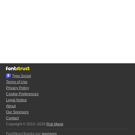
Typo.Social
Terms of Use
Privacy Policy
Cookie Preferences
Legal Notice
About
Our Sponsors
Contact
Copyright © 2010–2026
Rob Meek
FontStruct thanks our
sponsors
: