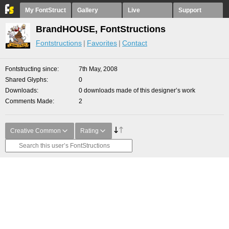
My FontStruct
Gallery
Live
Support
BrandHOUSE, FontStructions
Fontstructions
Favorites
Contact
Fontstructing since
7th May, 2008
Shared Glyphs
0
Downloads
0 downloads made of this designer’s work
Comments Made
2
Creative Common
Rating