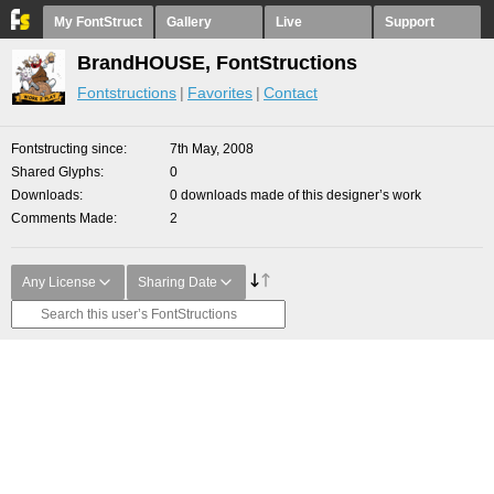
My FontStruct
Gallery
Live
Support
BrandHOUSE, FontStructions
Fontstructions
Favorites
Contact
Fontstructing since
7th May, 2008
Shared Glyphs
0
Downloads
0 downloads made of this designer’s work
Comments Made
2
Any License
Sharing Date