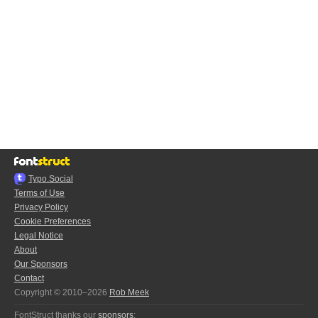
Typo.Social
Terms of Use
Privacy Policy
Cookie Preferences
Legal Notice
About
Our Sponsors
Contact
Copyright © 2010–2026
Rob Meek
FontStruct thanks our
sponsors
: