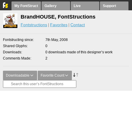
My FontStruct
Gallery
Live
Support
BrandHOUSE, FontStructions
Fontstructions
Favorites
Contact
Fontstructing since
7th May, 2008
Shared Glyphs
0
Downloads
0 downloads made of this designer’s work
Comments Made
2
Downloadable
Favorite Count