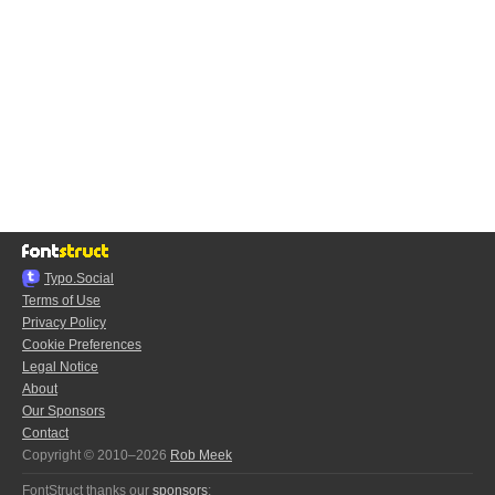
Typo.Social
Terms of Use
Privacy Policy
Cookie Preferences
Legal Notice
About
Our Sponsors
Contact
Copyright © 2010–2026
Rob Meek
FontStruct thanks our
sponsors
: