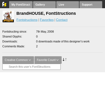
My FontStruct
Gallery
Live
Support
BrandHOUSE, FontStructions
Fontstructions
Favorites
Contact
Fontstructing since
7th May, 2008
Shared Glyphs
0
Downloads
0 downloads made of this designer’s work
Comments Made
2
Creative Common
Favorite Count