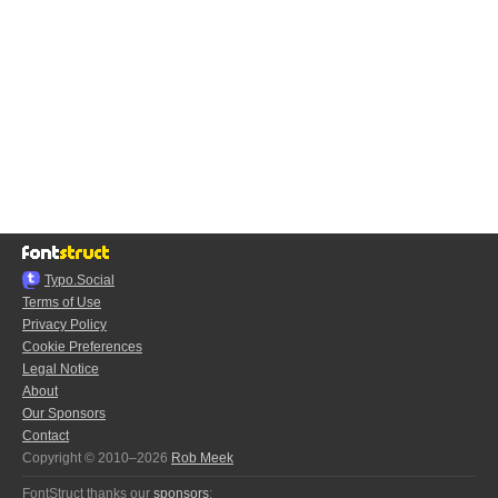
Typo.Social
Terms of Use
Privacy Policy
Cookie Preferences
Legal Notice
About
Our Sponsors
Contact
Copyright © 2010–2026
Rob Meek
FontStruct thanks our
sponsors
: