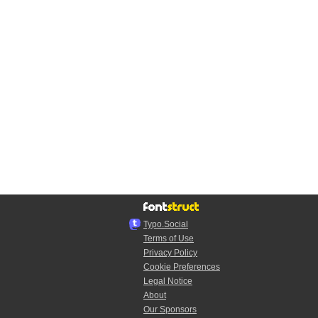
Typo.Social
Terms of Use
Privacy Policy
Cookie Preferences
Legal Notice
About
Our Sponsors