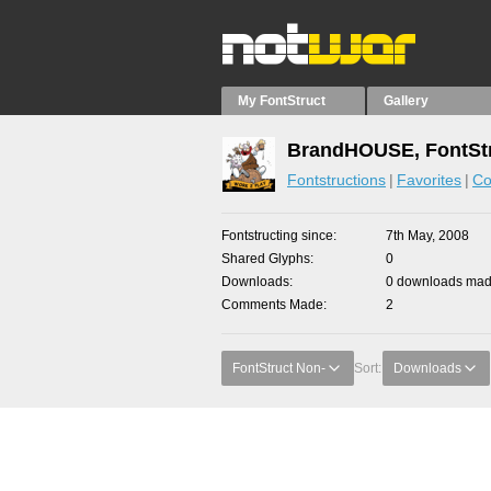
My FontStruct
Gallery
BrandHOUSE, FontStr
Fontstructions
Favorites
Co
Fontstructing since
7th May, 2008
Shared Glyphs
0
Downloads
0 downloads made
Comments Made
2
FontStruct Non-
Sort:
Downloads