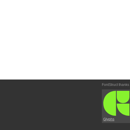
FontStruct thanks
Glyphs