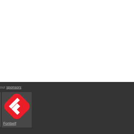
 our
sponsors
:
Fontself