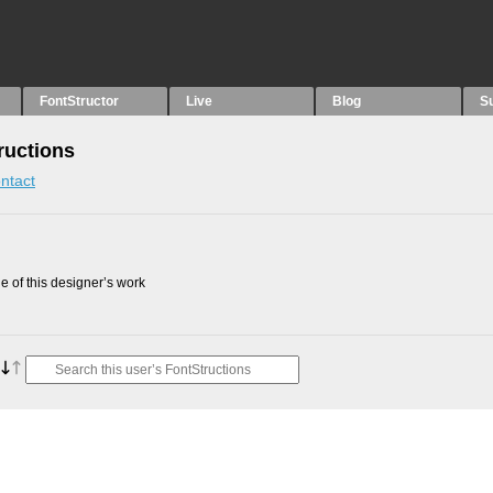
FontStructor
Live
Blog
S
uctions
ntact
 of this designer’s work