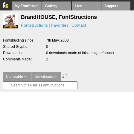
My FontStruct
Gallery
Live
Support
BrandHOUSE, FontStructions
Fontstructions
Favorites
Contact
Fontstructing since
7th May, 2008
Shared Glyphs
0
Downloads
0 downloads made of this designer’s work
Comments Made
2
Cloneable
Downloads