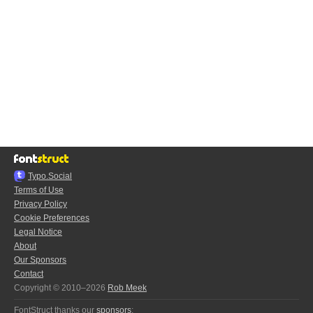
Typo.Social
Terms of Use
Privacy Policy
Cookie Preferences
Legal Notice
About
Our Sponsors
Contact
Copyright © 2010–2026
Rob Meek
FontStruct thanks our
sponsors
: