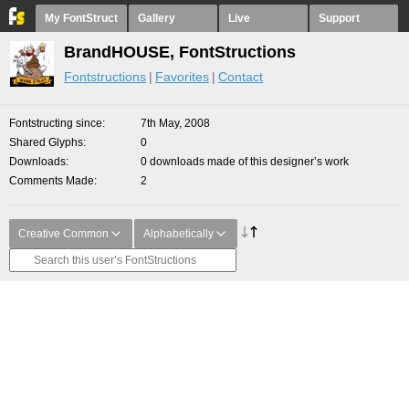
My FontStruct
Gallery
Live
Support
BrandHOUSE, FontStructions
Fontstructions
Favorites
Contact
Fontstructing since
7th May, 2008
Shared Glyphs
0
Downloads
0 downloads made of this designer’s work
Comments Made
2
Creative Common
Alphabetically