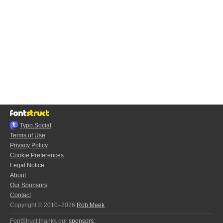
Typo.Social
Terms of Use
Privacy Policy
Cookie Preferences
Legal Notice
About
Our Sponsors
Contact
Copyright © 2010–2026
Rob Meek
FontStruct thanks our
sponsors
: