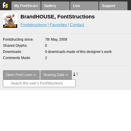
My FontStruct
Gallery
Live
Support
BrandHOUSE, FontStructions
Fontstructions
Favorites
Contact
Fontstructing since
7th May, 2008
Shared Glyphs
0
Downloads
0 downloads made of this designer’s work
Comments Made
2
Open Font Licen
Sharing Date