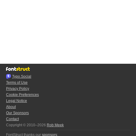
Typo.Social
Terms of Use
Privacy Policy
Cookie Preferences
Legal Notice
About
Our Sponsors
Contact
Copyright © 2010–2026
Rob Meek
FontStruct thanks our
sponsors
: