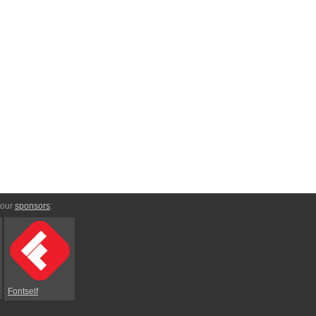
 our
sponsors
:
Fontself