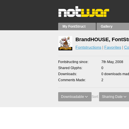
My FontStruct
Gallery
BrandHOUSE, FontStr
Fontstructions
Favorites
Co
Fontstructing since
7th May, 2008
Shared Glyphs
0
Downloads
0 downloads made
Comments Made
2
Downloadable
Sort:
Sharing Date