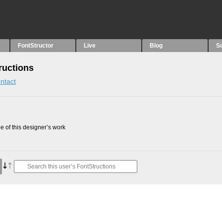
FontStructor
Live
Blog
S
uctions
ntact
 of this designer’s work