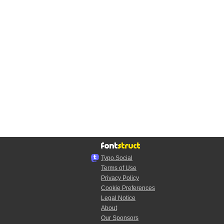
Typo.Social
Terms of Use
Privacy Policy
Cookie Preferences
Legal Notice
About
Our Sponsors