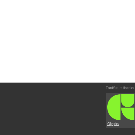
FontStruct thanks
Glyphs