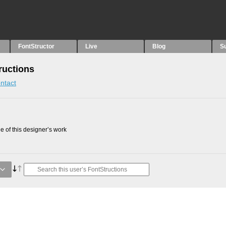
FontStructor
Live
Blog
S
uctions
ntact
 of this designer’s work