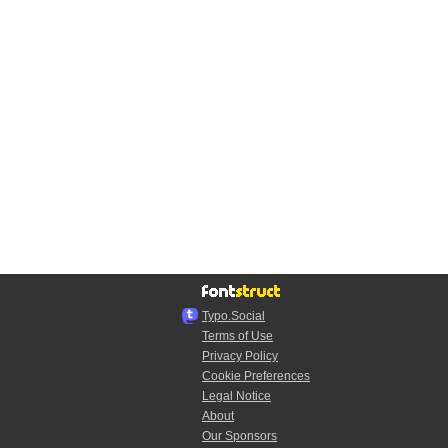
Typo.Social
Terms of Use
Privacy Policy
Cookie Preferences
Legal Notice
About
Our Sponsors