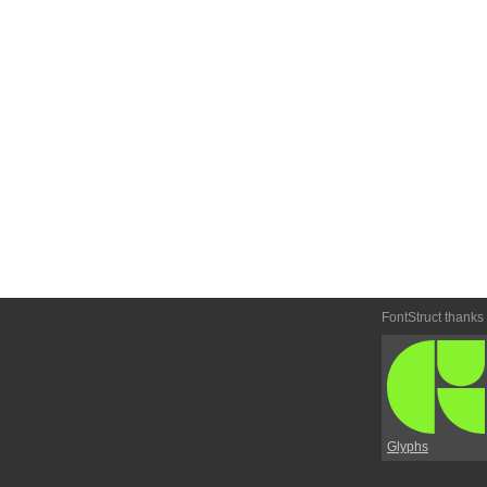
FontStruct thanks
Glyphs