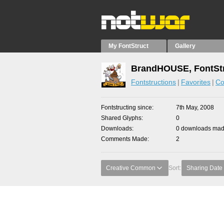
My FontStruct
Gallery
BrandHOUSE, FontStr
Fontstructions
Favorites
Co
Fontstructing since
7th May, 2008
Shared Glyphs
0
Downloads
0 downloads made
Comments Made
2
Creative Common
Sort:
Sharing Date