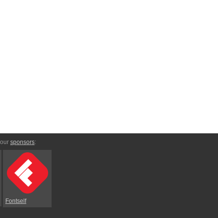
 our
sponsors
:
Fontself