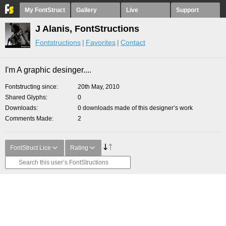
My FontStruct
Gallery
Live
Support
J Alanis, FontStructions
Fontstructions
Favorites
Contact
I'm A graphic desinger....
Fontstructing since
20th May, 2010
Shared Glyphs
0
Downloads
0 downloads made of this designer’s work
Comments Made
2
FontStruct Lice
Rating