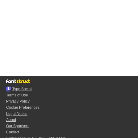
Typo.Social
Terms of Use
Privacy Policy
Cookie Preferences
Legal Notice
About
Our Sponsors
Contact