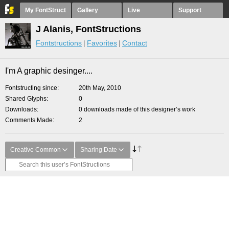
My FontStruct
Gallery
Live
Support
J Alanis, FontStructions
Fontstructions
Favorites
Contact
I'm A graphic desinger....
Fontstructing since
20th May, 2010
Shared Glyphs
0
Downloads
0 downloads made of this designer’s work
Comments Made
2
Creative Common
Sharing Date