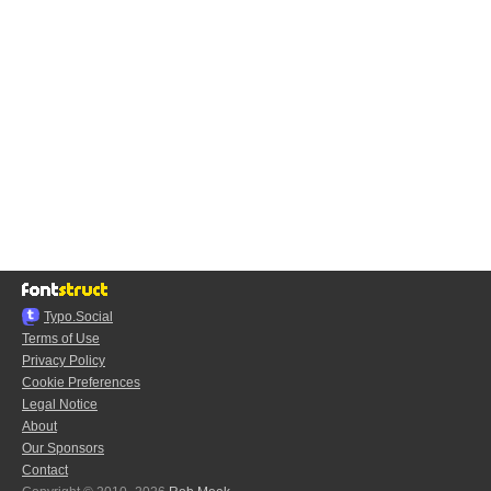
Typo.Social
Terms of Use
Privacy Policy
Cookie Preferences
Legal Notice
About
Our Sponsors
Contact