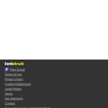
Typo.Social
Terms of Use
Privacy Policy
Cookie Preferences
Legal Notice
About
Our Sponsors
Contact