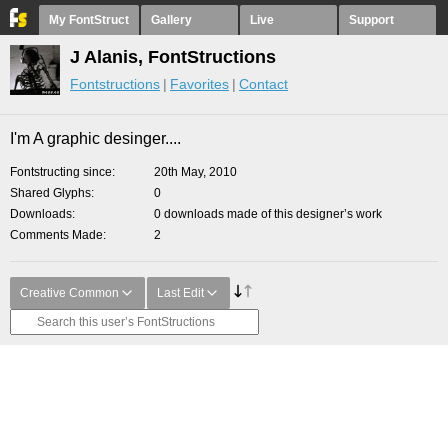
My FontStruct
Gallery
Live
Support
J Alanis, FontStructions
Fontstructions
Favorites
Contact
I'm A graphic desinger....
Fontstructing since
20th May, 2010
Shared Glyphs
0
Downloads
0 downloads made of this designer’s work
Comments Made
2
Creative Common
Last Edit