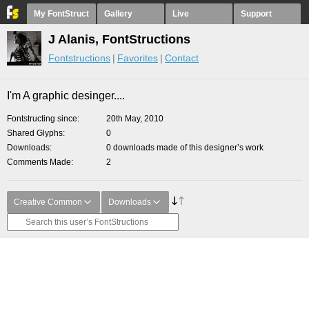
My FontStruct
Gallery
Live
Support
J Alanis, FontStructions
Fontstructions
Favorites
Contact
I'm A graphic desinger....
Fontstructing since
20th May, 2010
Shared Glyphs
0
Downloads
0 downloads made of this designer’s work
Comments Made
2
Creative Common
Downloads