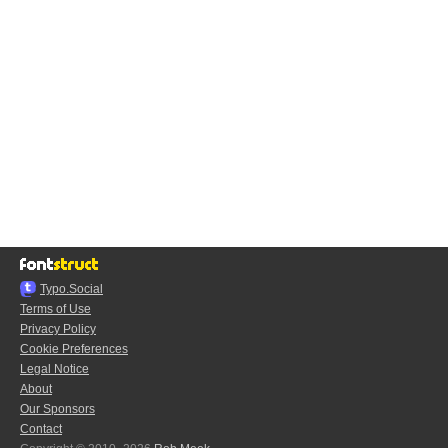
Typo.Social
Terms of Use
Privacy Policy
Cookie Preferences
Legal Notice
About
Our Sponsors
Contact